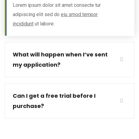
Lorem ipsum dolor sit amet consecte tur
adipiscing elit sed do
eiu smod tempor
incididunt
ut labore.
What will happen when I’ve sent
my application?
Can I get a free trial before I
purchase?