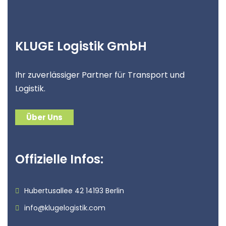
KLUGE Logistik GmbH
Ihr zuverlässiger Partner für Transport und
Logistik.
Über Uns
Offizielle Infos:
Hubertusallee 42 14193 Berlin
info@klugelogistik.com