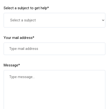
Select a subject to get help*
Your mail address*
Message*