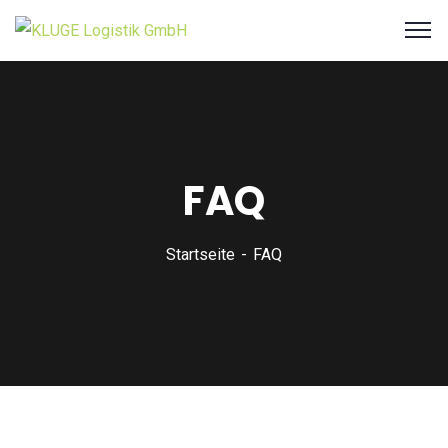
FAQ
Startseite
FAQ