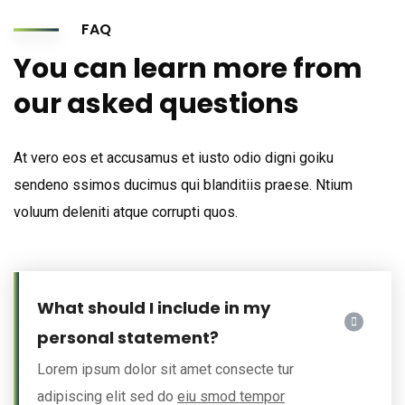
FAQ
You can learn more from
our asked questions
At vero eos et accusamus et iusto odio digni goiku
sendeno ssimos ducimus qui blanditiis praese. Ntium
voluum deleniti atque corrupti quos.
What should I include in my
personal statement?
Lorem ipsum dolor sit amet consecte tur
adipiscing elit sed do
eiu smod tempor