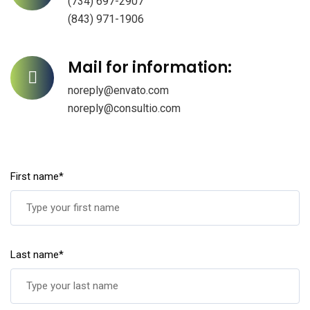
(734) 697-2907
(843) 971-1906
Mail for information:
noreply@envato.com
noreply@consultio.com
First name*
Last name*