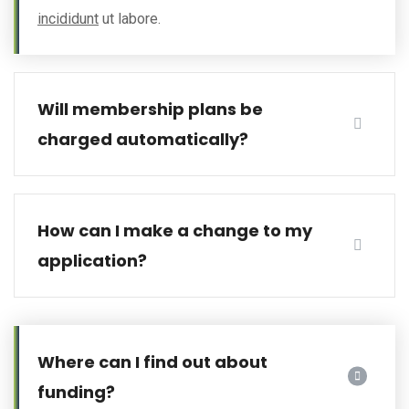
incididunt
ut labore.
Will membership plans be
charged automatically?
How can I make a change to my
application?
Where can I find out about
funding?