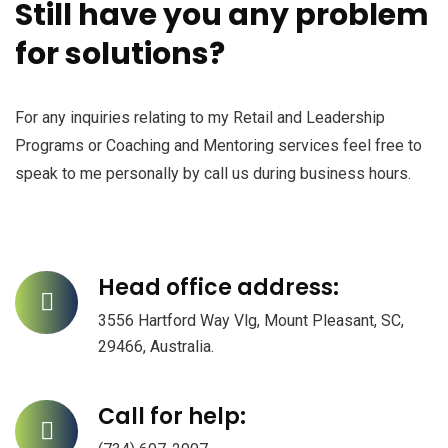
Still have you any problem
for solutions?
For any inquiries relating to my Retail and Leadership
Programs or Coaching and Mentoring services feel free to
speak to me personally by call us during business hours.
Head office address:
3556 Hartford Way Vlg, Mount Pleasant, SC,
29466, Australia.
Call for help: