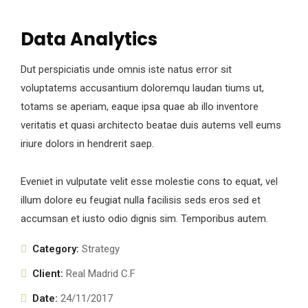
Data Analytics
Dut perspiciatis unde omnis iste natus error sit
voluptatems accusantium doloremqu laudan tiums ut,
totams se aperiam, eaque ipsa quae ab illo inventore
veritatis et quasi architecto beatae duis autems vell eums
iriure dolors in hendrerit saep.
Eveniet in vulputate velit esse molestie cons to equat, vel
illum dolore eu feugiat nulla facilisis seds eros sed et
accumsan et iusto odio dignis sim. Temporibus autem.
Category:
Strategy
Client:
Real Madrid C.F
Date:
24/11/2017