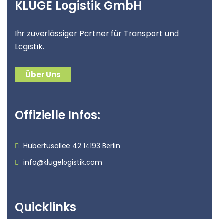
KLUGE Logistik GmbH
Ihr zuverlässiger Partner für Transport und
Logistik.
Über Uns
Offizielle Infos:
Hubertusallee 42 14193 Berlin
info@klugelogistik.com
Quicklinks