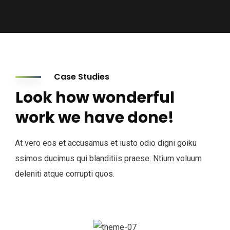
Case Studies
Look how wonderful
work we have done!
At vero eos et accusamus et iusto odio digni goiku
ssimos ducimus qui blanditiis praese. Ntium voluum
deleniti atque corrupti quos.