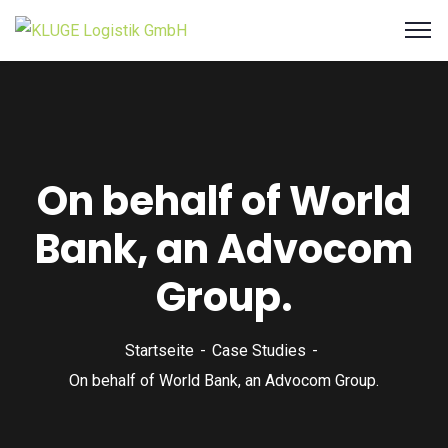
On behalf of World
Bank, an Advocom
Group.
Startseite
Case Studies
On behalf of World Bank, an Advocom Group.