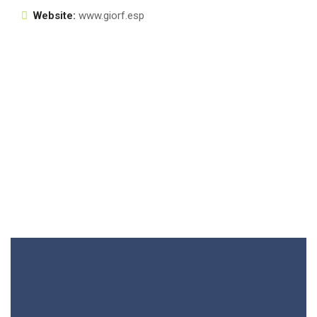
Website:
www.giorf.esp