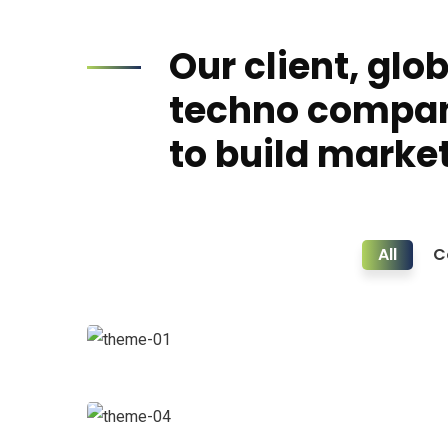
Our client, glo
techno compa
to build market
All
C
Business Growth
Coaching
Data Analytics
Strategy