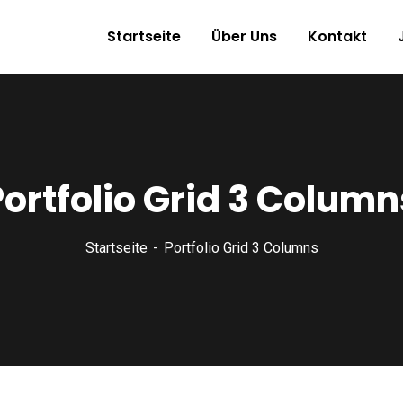
Startseite
Über Uns
Kontakt
Portfolio Grid 3 Column
Startseite
Portfolio Grid 3 Columns