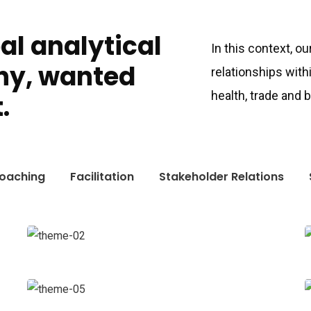
bal analytical
In this context, o
ny, wanted
relationships with
health, trade and
.
oaching
Facilitation
Stakeholder Relations
Digital Analysis
Facilitation
Court Imperial
Facilitation