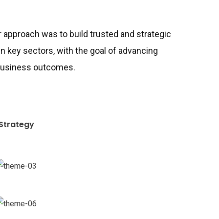
ur approach was to build trusted and strategic
in key sectors, with the goal of advancing
 business outcomes.
Strategy
Chan Agency
Coaching
Revenue Growth
Stakeholder relations