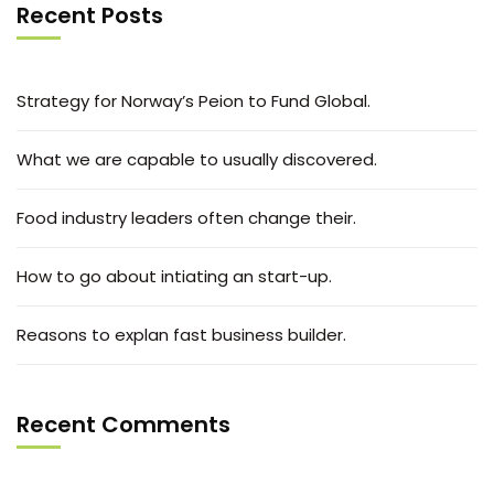
Recent Posts
Strategy for Norway’s Peion to Fund Global.
What we are capable to usually discovered.
Food industry leaders often change their.
How to go about intiating an start-up.
Reasons to explan fast business builder.
Recent Comments