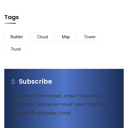
Tags
Builder
Cloud
Map
Tower
Truck
Subscribe
[newsletter_form contact_email="Subscribe"]
[newsletter_field name="email" label="Your mail
address*"][/newsletter_form]