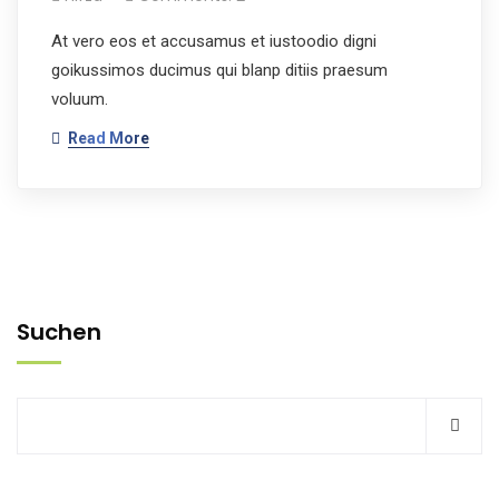
At vero eos et accusamus et iustoodio digni
goikussimos ducimus qui blanp ditiis praesum
voluum.
Read More
Suchen