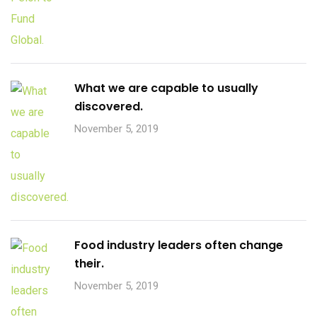
What we are capable to usually
discovered.
November 5, 2019
Food industry leaders often change
their.
November 5, 2019