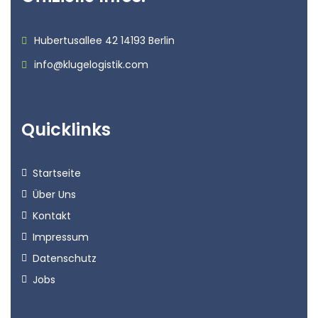
Hubertusallee 42 14193 Berlin
info@klugelogistik.com
Quicklinks
Startseite
Über Uns
Kontakt
Impressum
Datenschutz
Jobs