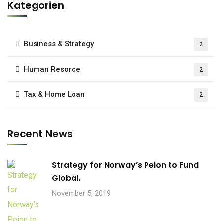
Kategorien
Business & Strategy
2
Human Resorce
2
Tax & Home Loan
2
Recent News
Strategy for Norway’s Peion to Fund
Global.
November 5, 2019