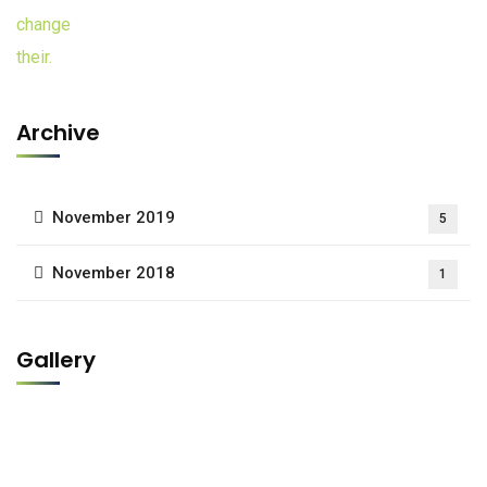
Archive
November 2019
5
November 2018
1
Gallery