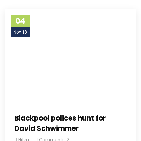
04
Nov 18
Blackpool polices hunt for
David Schwimmer
Hifza
Comments: 2