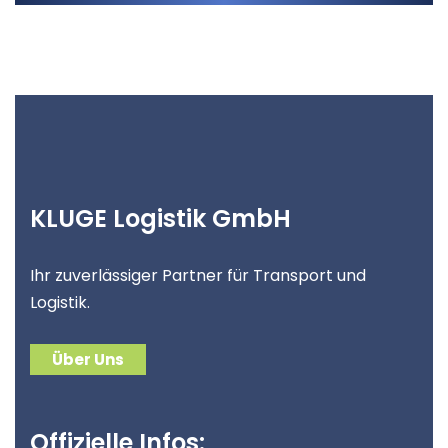
KLUGE Logistik GmbH
Ihr zuverlässiger Partner für Transport und
Logistik.
Über Uns
Offizielle Infos: