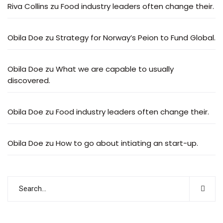
Riva Collins
zu
Food industry leaders often change their.
Obila Doe
zu
Strategy for Norway’s Peion to Fund Global.
Obila Doe
zu
What we are capable to usually
discovered.
Obila Doe
zu
Food industry leaders often change their.
Obila Doe
zu
How to go about intiating an start-up.