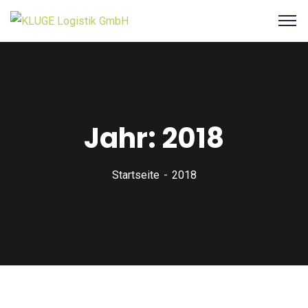
Jahr:
2018
Startseite
2018