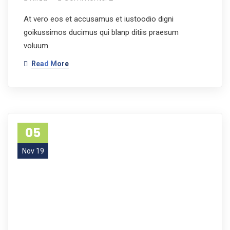
At vero eos et accusamus et iustoodio digni
goikussimos ducimus qui blanp ditiis praesum
voluum.
Read More
05
Nov 19