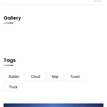
Gallery
Tags
Builder
Cloud
Map
Tower
Truck