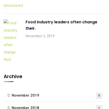
Food industry leaders often change
their.
November 5, 2019
Archive
November 2019
5
November 2018
1