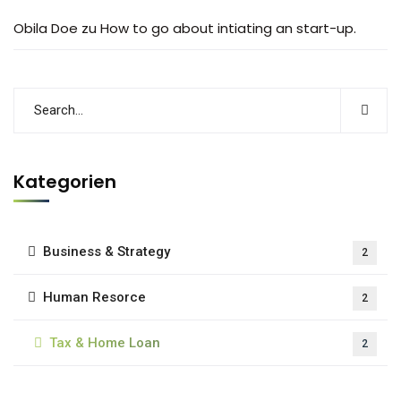
Obila Doe
zu
How to go about intiating an start-up.
Kategorien
Business & Strategy
2
Human Resorce
2
Tax & Home Loan
2