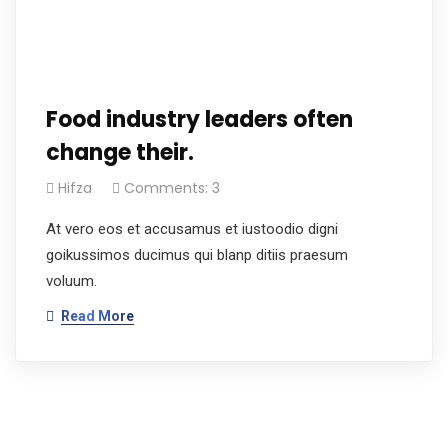
Food industry leaders often
change their.
Hifza
Comments: 3
At vero eos et accusamus et iustoodio digni
goikussimos ducimus qui blanp ditiis praesum
voluum.
Read More