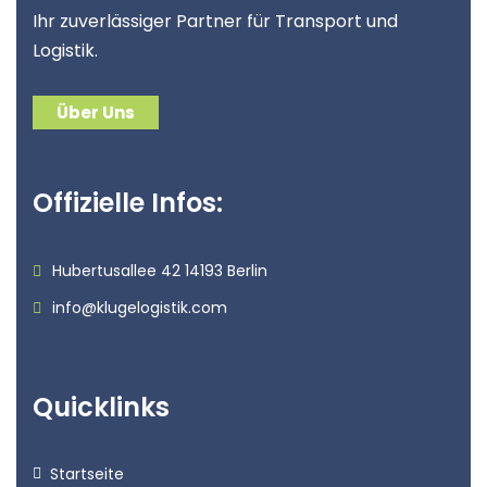
Ihr zuverlässiger Partner für Transport und
Logistik.
Über Uns
Offizielle Infos:
Hubertusallee 42 14193 Berlin
info@klugelogistik.com
Quicklinks
Startseite