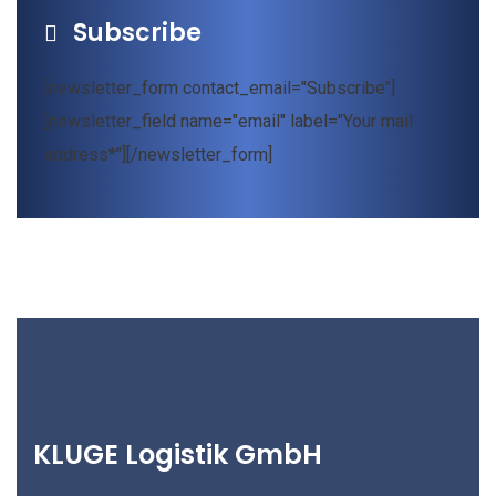
Subscribe
[newsletter_form contact_email="Subscribe"]
[newsletter_field name="email" label="Your mail
address*"][/newsletter_form]
KLUGE Logistik GmbH