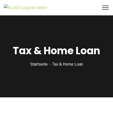
Tax & Home Loan
Startseite
Tax & Home Loan