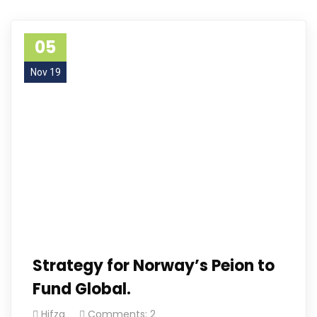
05
Nov 19
Strategy for Norway’s Peion to
Fund Global.
Hifza
Comments: 2