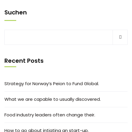
Suchen
Recent Posts
Strategy for Norway’s Peion to Fund Global.
What we are capable to usually discovered.
Food industry leaders often change their.
How to go about intiating an start-up.