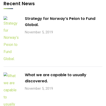
Recent News
Strategy for Norway’s Peion to Fund
Global.
November 5, 2019
What we are capable to usually
discovered.
November 5, 2019