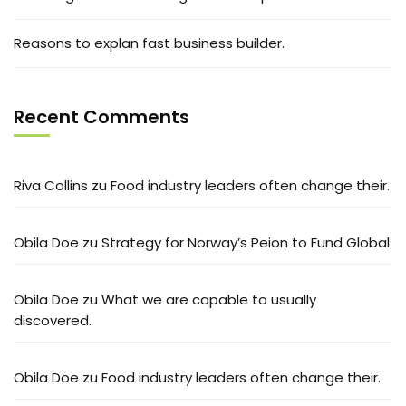
Reasons to explan fast business builder.
Recent Comments
Riva Collins
zu
Food industry leaders often change their.
Obila Doe
zu
Strategy for Norway’s Peion to Fund Global.
Obila Doe
zu
What we are capable to usually
discovered.
Obila Doe
zu
Food industry leaders often change their.