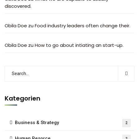
discovered.
Obila Doe
zu
Food industry leaders often change their.
Obila Doe
zu
How to go about intiating an start-up.
Kategorien
Business & Strategy
2
Human Resorce
2