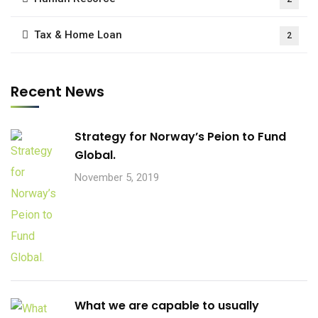
Tax & Home Loan
2
Recent News
Strategy for Norway’s Peion to Fund
Global.
November 5, 2019
What we are capable to usually