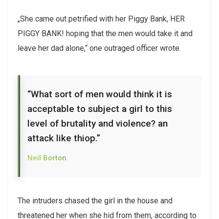
„She came out petrified with her Piggy Bank, HER
PIGGY BANK! hoping that the men would take it and
leave her dad alone,“ one outraged officer wrote.
“What sort of men would think it is
acceptable to subject a girl to this
level of brutality and violence? an
attack like thiop.”
Neil Borton
The intruders chased the girl in the house and
threatened her when she hid from them, according to