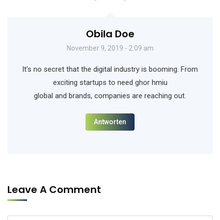
Obila Doe
November 9, 2019 - 2:09 am
It’s no secret that the digital industry is booming. From
exciting startups to need ghor hmiu
global and brands, companies are reaching out.
Antworten
Leave A Comment