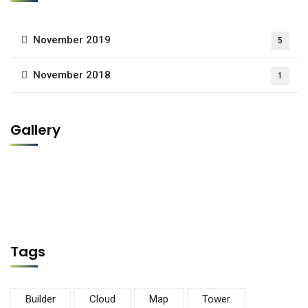
November 2019
5
November 2018
1
Gallery
Tags
Builder
Cloud
Map
Tower