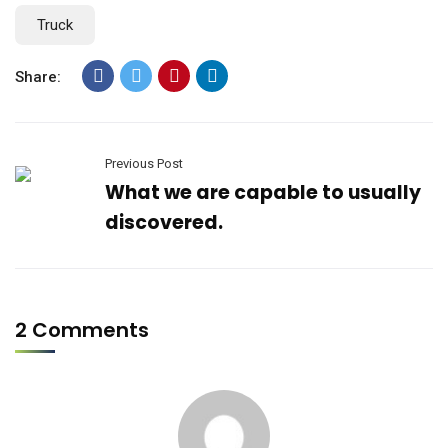
Truck
Share:
Previous Post
What we are capable to usually
discovered.
2 Comments