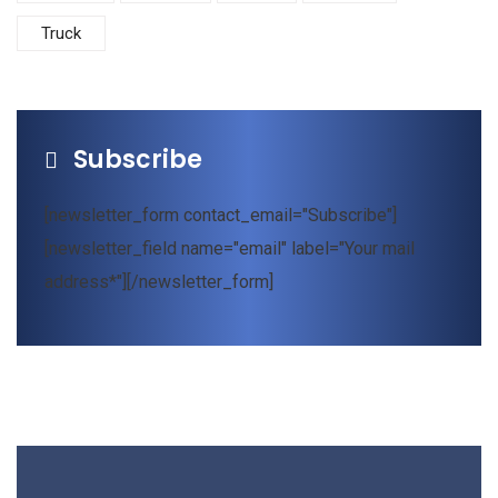
Truck
Subscribe
[newsletter_form contact_email="Subscribe"]
[newsletter_field name="email" label="Your mail
address*"][/newsletter_form]