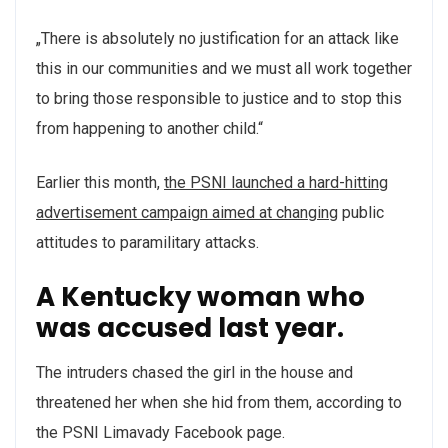
„There is absolutely no justification for an attack like
this in our communities and we must all work together
to bring those responsible to justice and to stop this
from happening to another child.“
Earlier this month,
the PSNI launched a hard-hitting
advertisement campaign aimed at changing
public
attitudes to paramilitary attacks.
A Kentucky woman who
was accused last year.
The intruders chased the girl in the house and
threatened her when she hid from them, according to
the PSNI Limavady Facebook page.