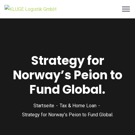
Strategy for
Norway’s Peion to
Fund Global.
Startseite
Tax & Home Loan
Strategy for Norway’s Peion to Fund Global.