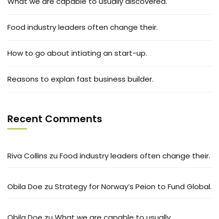
What we are capable to usually discovered.
Food industry leaders often change their.
How to go about intiating an start-up.
Reasons to explan fast business builder.
Recent Comments
Riva Collins
zu
Food industry leaders often change their.
Obila Doe
zu
Strategy for Norway’s Peion to Fund Global.
Obila Doe
zu
What we are capable to usually