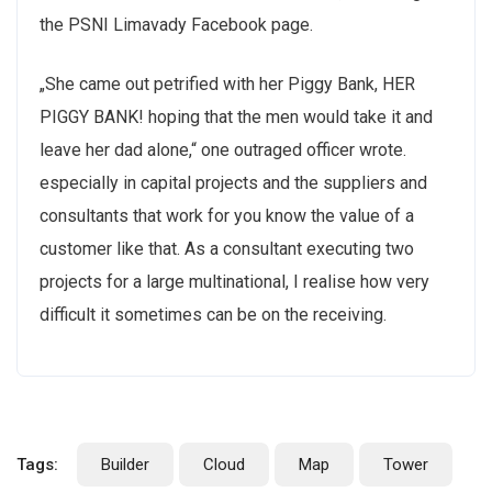
the PSNI Limavady Facebook page.
„She came out petrified with her Piggy Bank, HER
PIGGY BANK! hoping that the men would take it and
leave her dad alone,“ one outraged officer wrote.
especially in capital projects and the suppliers and
consultants that work for you know the value of a
customer like that. As a consultant executing two
projects for a large multinational, I realise how very
difficult it sometimes can be on the receiving.
Tags:
Builder
Cloud
Map
Tower