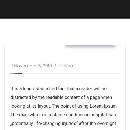
Tax & Home Loan
November 5, 2019
Hifza
It is a long established fact that a reader will be
distracted by the readable content of a page when
looking at its layout. The point of using Lorem Ipsum
The man, who is in a stable condition in hospital, has
„potentially life-changing injuries“ after the overnight