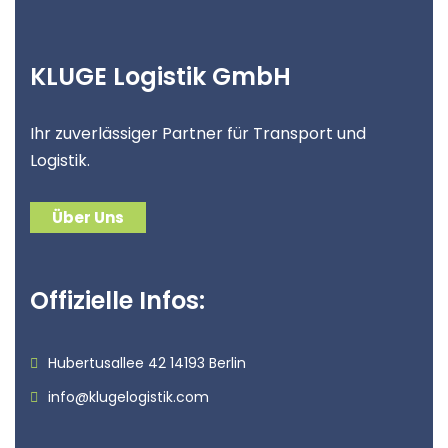
KLUGE Logistik GmbH
Ihr zuverlässiger Partner für Transport und
Logistik.
Über Uns
Offizielle Infos:
Hubertusallee 42 14193 Berlin
info@klugelogistik.com