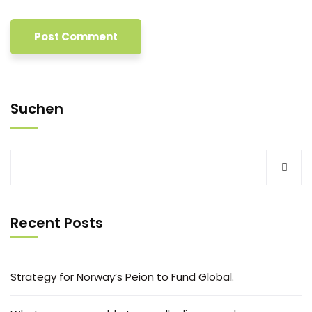
Suchen
Recent Posts
Strategy for Norway’s Peion to Fund Global.