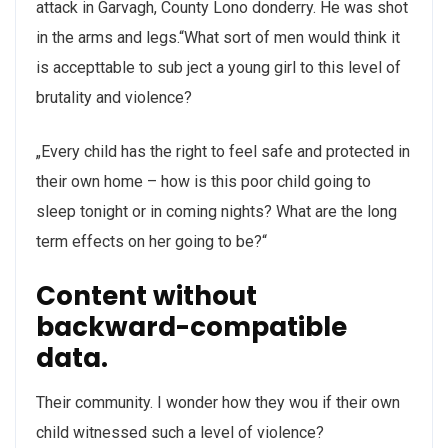
attack in Garvagh, County Lono donderry. He was shot
in the arms and legs.“What sort of men would think it
is accepttable to sub ject a young girl to this level of
brutality and violence?
„Every child has the right to feel safe and protected in
their own home – how is this poor child going to
sleep tonight or in coming nights? What are the long
term effects on her going to be?“
Content without
backward-compatible
data.
Their community. I wonder how they wou if their own
child witnessed such a level of violence?