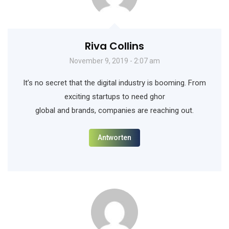
Riva Collins
November 9, 2019 - 2:07 am
It’s no secret that the digital industry is booming. From
exciting startups to need ghor
global and brands, companies are reaching out.
Antworten