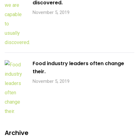
discovered.
November 5, 2019
Food industry leaders often change
their.
November 5, 2019
Archive