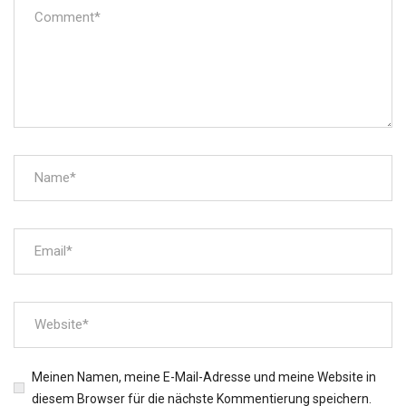
Meinen Namen, meine E-Mail-Adresse und meine Website in
diesem Browser für die nächste Kommentierung speichern.