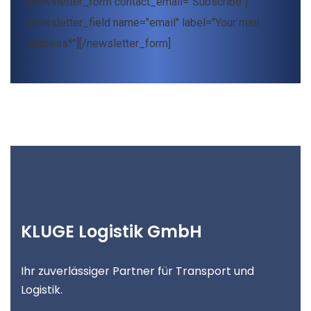
[newsletter_form contact_email="Subscribe"]
[newsletter_field name="email" label="Your mail
address*"][/newsletter_form]
KLUGE Logistik GmbH
Ihr zuverlässiger Partner für Transport und
Logistik.