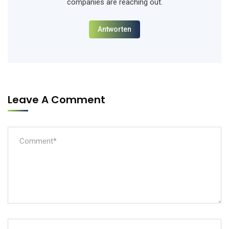
companies are reaching out.
Antworten
Leave A Comment