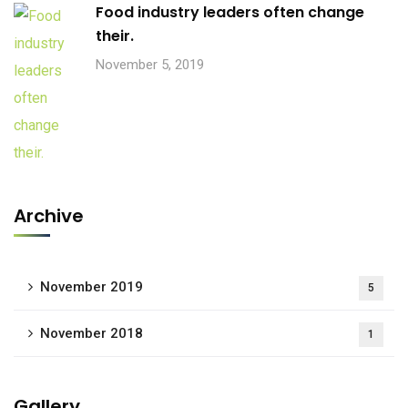
Food industry leaders often change
their.
November 5, 2019
Archive
November 2019
5
November 2018
1
Gallery